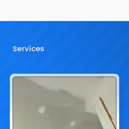
Services