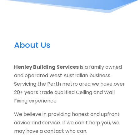
About Us
Henley Building Services
is a family owned
and operated West Australian business.
Servicing the Perth metro area we have over
20+ years trade qualified Ceiling and Wall
Fixing experience.
We believe in providing honest and upfront
advice and service. If we can’t help you, we
may have a contact who can.