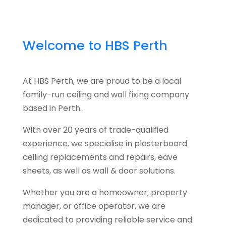
Welcome to HBS Perth
At HBS Perth, we are proud to be a local
family-run ceiling and wall fixing company
based in Perth.
With over 20 years of trade-qualified
experience, we specialise in plasterboard
ceiling replacements and repairs, eave
sheets, as well as wall & door solutions.
Whether you are a homeowner, property
manager, or office operator, we are
dedicated to providing reliable service and