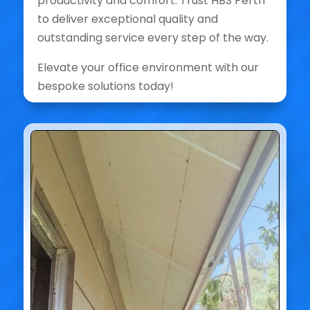
productivity and comfort. Trust HBS Perth
to deliver exceptional quality and
outstanding service every step of the way.
Elevate your office environment with our
bespoke solutions today!