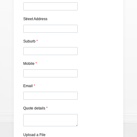
Street Address
Suburb
*
Mobile
*
Email
*
Quote details
*
Upload a File