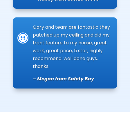
Gary and team are fantastic they
patched up my ceiling and did my
|
front feature to my house, great
work, great price, 5 star, highly
recommend. well done guys.
thanks.
– Megan from Safety Bay