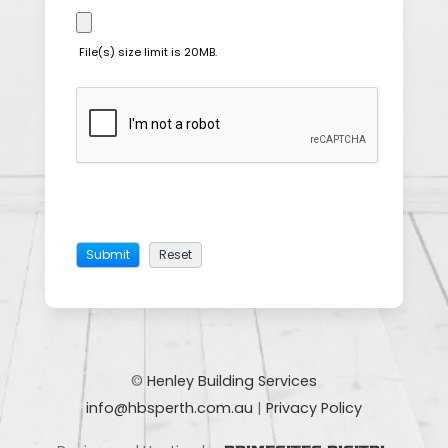
File(s) size limit is 20MB.
©
Henley Building Services
info@hbsperth.com.au
|
Privacy Policy
|