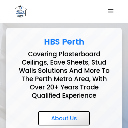
HBS Perth
Covering Plasterboard
Ceilings, Eave Sheets, Stud
Walls Solutions And More To
The Perth Metro Area, With
Over 20+ Years Trade
Qualified Experience
About Us