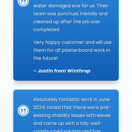
|
water damaged eve for us. Their
team was punctual, friendly and
cleaned up after the job was
completed.
Very happy customer and will use
them for all plasterboard work in
the future!
– Justin from Winthrop
Absolutely fantastic work in June
2024; noted that there were pre-
|
existing stability issues with eaves
and came up with a tidy, well-
constructed solution and has