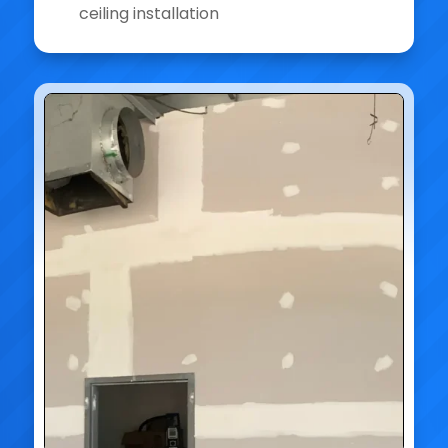
ceiling installation