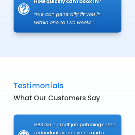
How quickly can I book in?
t
“We can generally fit you in
within one to two weeks.”
Testimonials
What Our Customers Say
HBS did a great job patching some
redundant aircon vents and a