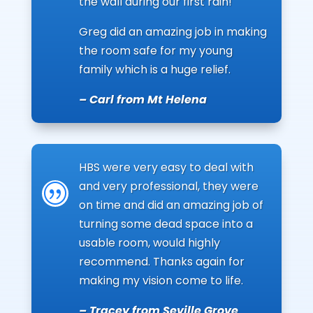
the wall during our first rain!
Greg did an amazing job in making
the room safe for my young
family which is a huge relief.
– Carl from Mt Helena
HBS were very easy to deal with
and very professional, they were
|
on time and did an amazing job of
turning some dead space into a
usable room, would highly
recommend. Thanks again for
making my vision come to life.
– Tracey from Seville Grove