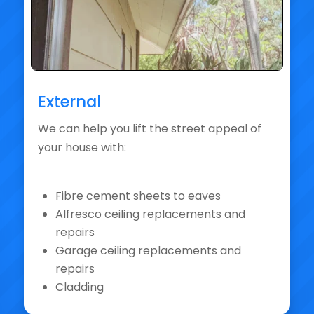
External
We can help you lift the street appeal of
your house with:
Fibre cement sheets to eaves
Alfresco ceiling replacements and
repairs
Garage ceiling replacements and
repairs
Cladding