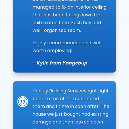
managed to fix an interior ceiling
that has been falling down for
quite some time. Fast, tidy and
well-organised team.
Highly recommended and well
worth employing!
– Kylie from Yangebup
Henley Building Servicescgot right
back to me after I contacted
|
them and fit me in soon after. The
house we just bought had existing
damage and then leaked down