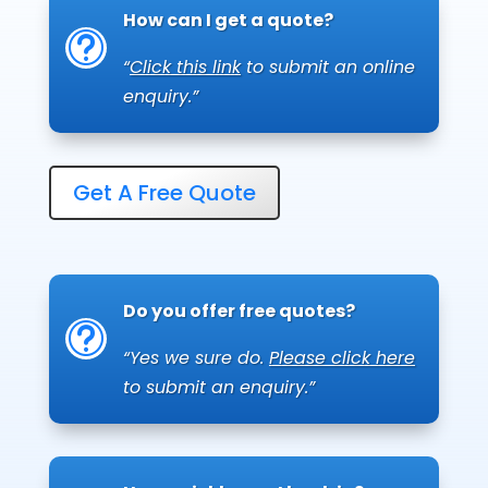
How can I get a quote?
t
“
Click this link
to submit an online
enquiry.”
Get A Free Quote
Do you offer free quotes?
t
“Yes we sure do.
Please click here
to submit an enquiry.”