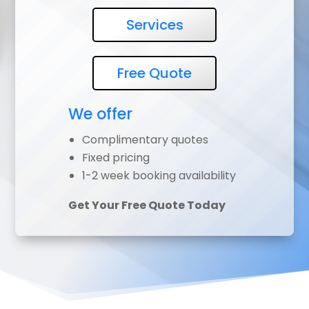
Services
Free Quote
We offer
Complimentary quotes
Fixed pricing
1-2 week booking availability
Get Your Free Quote Today