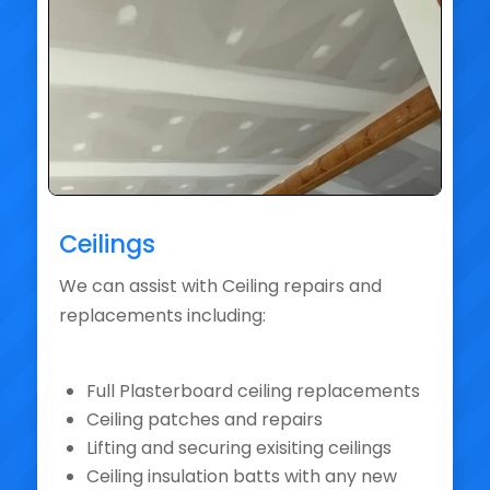
Ceilings
We can assist with Ceiling repairs and
replacements including:
Full Plasterboard ceiling replacements
Ceiling patches and repairs
Lifting and securing exisiting ceilings
Ceiling insulation batts with any new