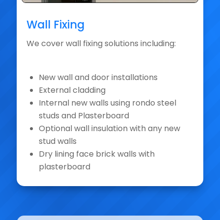
Wall Fixing
We cover wall fixing solutions including:
New wall and door installations
External cladding
Internal new walls using rondo steel
studs and Plasterboard
Optional wall insulation with any new
stud walls
Dry lining face brick walls with
plasterboard