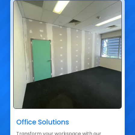
Office Solutions
Transform your workspace with our