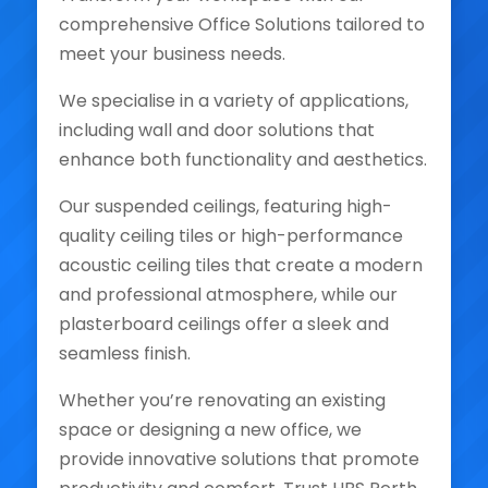
comprehensive Office Solutions tailored to
meet your business needs.
We specialise in a variety of applications,
including wall and door solutions that
enhance both functionality and aesthetics.
Our suspended ceilings, featuring high-
quality ceiling tiles or high-performance
acoustic ceiling tiles that create a modern
and professional atmosphere, while our
plasterboard ceilings offer a sleek and
seamless finish.
Whether you’re renovating an existing
space or designing a new office, we
provide innovative solutions that promote