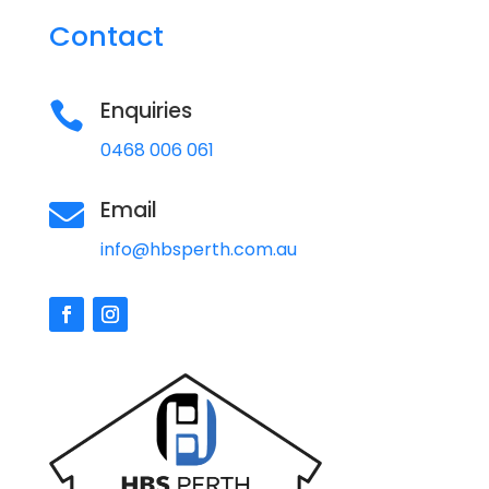
Contact
Enquiries

0468 006 061
Email

info@hbsperth.com.au