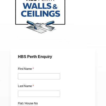
HBS Perth Enquiry
First Name
*
Last Name
*
Flat / House No