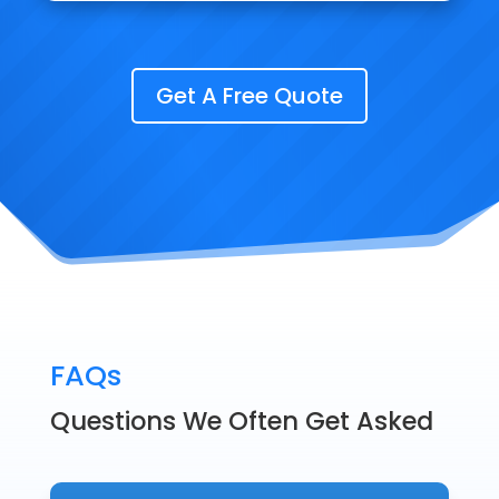
Get A Free Quote
FAQs
Questions We Often Get Asked