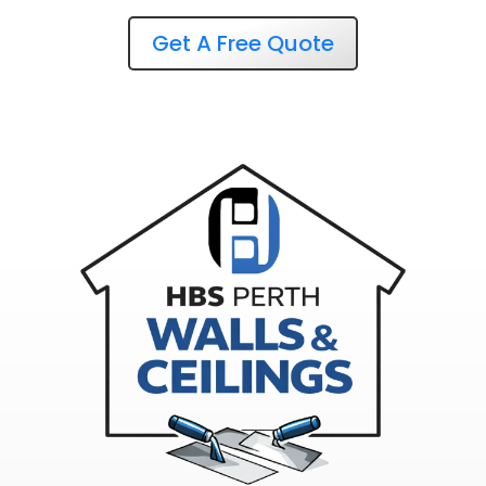
Get A Free Quote