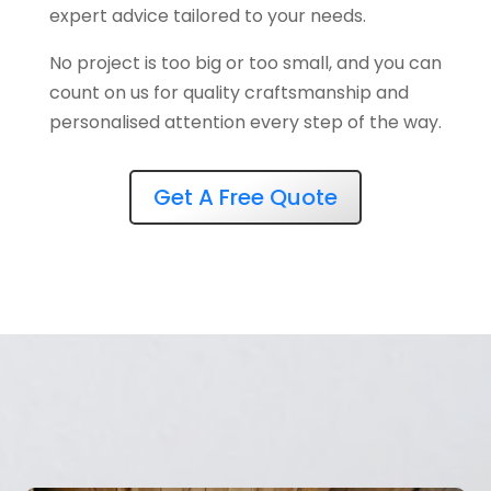
expert advice tailored to your needs.
No project is too big or too small, and you can
count on us for quality craftsmanship and
personalised attention every step of the way.
Get A Free Quote